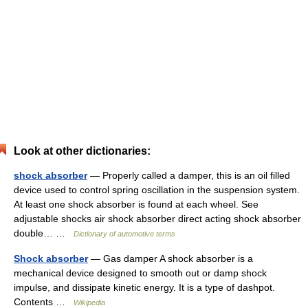
Look at other dictionaries:
shock absorber
— Properly called a damper, this is an oil filled
device used to control spring oscillation in the suspension system.
At least one shock absorber is found at each wheel. See
adjustable shocks air shock absorber direct acting shock absorber
double… …
Dictionary of automotive terms
Shock absorber
— Gas damper A shock absorber is a
mechanical device designed to smooth out or damp shock
impulse, and dissipate kinetic energy. It is a type of dashpot.
Contents …
Wikipedia