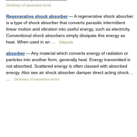
Dictionary of automotive terms
Regenerative shock absorber
— A regenerative shock absorber
is a type of shock absorber that converts parasitic intermittent
linear motion and vibration into useful energy, such as electricity.
Conventional shock absorbers simply dissipate this energy as
heat. When used in an …
Wikipedia
absorber
— Any material which converts energy of radiation or
particles into another form, generally heat. Energy transmitted is
not absorbed. Scattered energy is often classed with absorbed
energy. Also see air shock absorber damper direct acting shock…
…
Dictionary of automotive terms