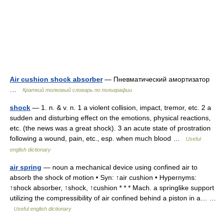
Air cushion shock absorber
— Пневматический амортизатор
…
Краткий толковый словарь по полиграфии
shock
— 1. n. & v. n. 1 a violent collision, impact, tremor, etc. 2 a
sudden and disturbing effect on the emotions, physical reactions,
etc. (the news was a great shock). 3 an acute state of prostration
following a wound, pain, etc., esp. when much blood …
Useful
english dictionary
air spring
— noun a mechanical device using confined air to
absorb the shock of motion • Syn: ↑air cushion • Hypernyms:
↑shock absorber, ↑shock, ↑cushion * * * Mach. a springlike support
utilizing the compressibility of air confined behind a piston in a… …
Useful english dictionary