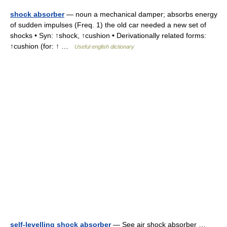
shock absorber
— noun a mechanical damper; absorbs energy
of sudden impulses (Freq. 1) the old car needed a new set of
shocks • Syn: ↑shock, ↑cushion • Derivationally related forms:
↑cushion (for: ↑ …
Useful english dictionary
self-levelling shock absorber
— See air shock absorber …