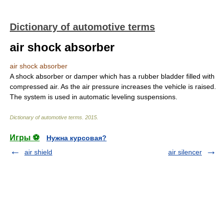
Dictionary of automotive terms
air shock absorber
air shock absorber
A shock absorber or damper which has a rubber bladder filled with
compressed air. As the air pressure increases the vehicle is raised.
The system is used in automatic leveling suspensions.
Dictionary of automotive terms
.
2015
.
Игры ⚽
Нужна курсовая?
air shield
air silencer