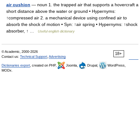
air cushion
— noun 1. the trapped air that supports a hovercraft a
short distance above the water or ground • Hypernyms:
↑compressed air 2. a mechanical device using confined air to
absorb the shock of motion • Syn: ↑air spring • Hypernyms: ↑shock
absorber, ↑ …
Useful english dictionary
© Academic, 2000-2026
18+
Contact us:
Technical Support
,
Advertising
Dictionaries export
, created on PHP,
Joomla,
Drupal,
WordPress,
MODx.