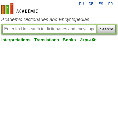
RU
DE
ES
FR
en-academic.com
Academic Dictionaries and Encyclopedias
Search!
Interpretations
Translations
Books
Игры ⚽